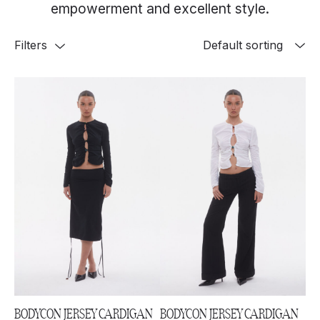
empowerment and excellent style.
Filters
BODYCON JERSEY CARDIGAN
BODYCON JERSEY CARDIGAN