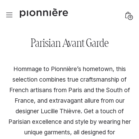
Skip
to
Mini
0
content
Togg
Parisian Avant Garde
Hommage to Pionnière’s hometown, this
selection combines true craftsmanship of
French artisans from Paris and the South of
France, and extravagant allure from our
designer Lucille Thièvre. Get a touch of
Parisian excellence and style by wearing her
unique garments, all designed for