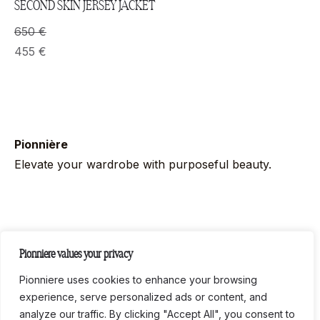
SECOND SKIN JERSEY JACKET
650
€
455
€
Pionnière
Elevate your wardrobe with purposeful beauty.
Follow us on socials
Pionniere values your privacy
Instag
Link
Pionniere uses cookies to enhance your browsing
experience, serve personalized ads or content, and
analyze our traffic. By clicking "Accept All", you consent to