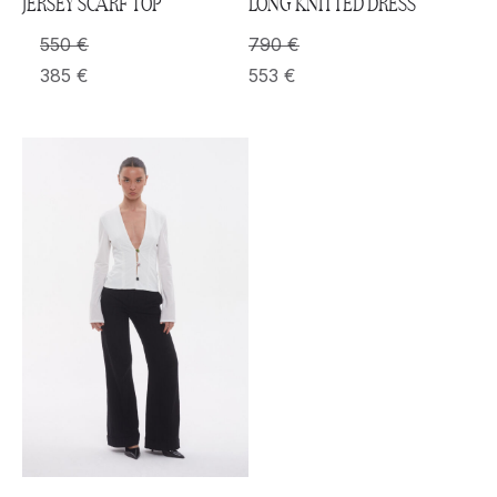
JERSEY SCARF TOP
LONG KNITTED DRESS
550
€
790
€
385
€
553
€