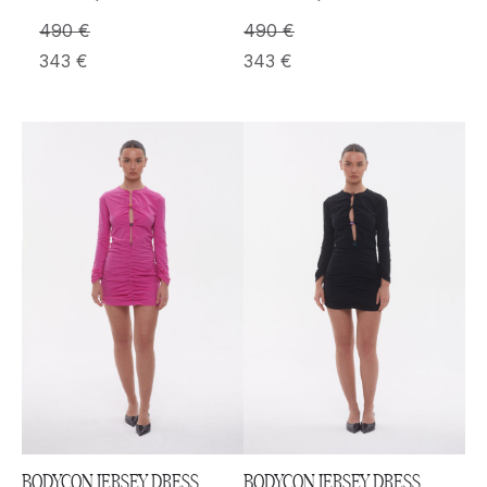
490
€
490
€
343
€
343
€
BODYCON JERSEY DRESS
BODYCON JERSEY DRESS