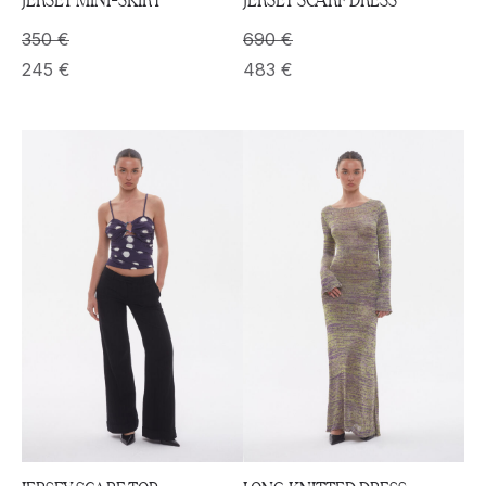
350
€
690
€
245
€
483
€