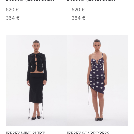
520
€
520
€
364
€
364
€
JERSEY MINI-SKIRT
JERSEY SCARF DRESS