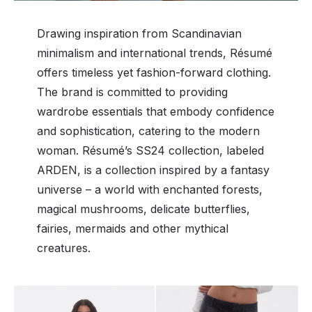
Drawing inspiration from Scandinavian
minimalism and international trends, Résumé
offers timeless yet fashion-forward clothing.
The brand is committed to providing
wardrobe essentials that embody confidence
and sophistication, catering to the modern
woman. Résumé’s SS24 collection, labeled
ARDEN, is a collection inspired by a fantasy
universe – a world with enchanted forests,
magical mushrooms, delicate butterflies,
fairies, mermaids and other mythical
creatures.