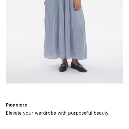
Pionnière
Elevate your wardrobe with purposeful beauty.