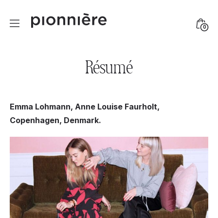
Skip
to
Mini
0
content
Togg
Résumé
Emma Lohmann, Anne Louise Faurholt,
Copenhagen, Denmark.