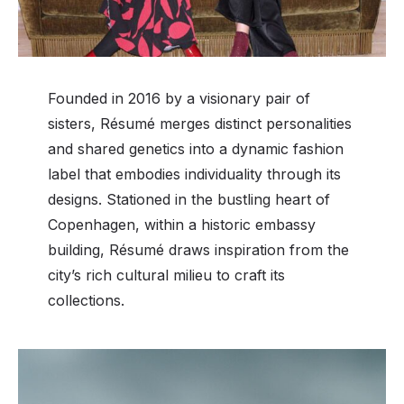
Founded in 2016 by a visionary pair of
sisters, Résumé merges distinct personalities
and shared genetics into a dynamic fashion
label that embodies individuality through its
designs. Stationed in the bustling heart of
Copenhagen, within a historic embassy
building, Résumé draws inspiration from the
city’s rich cultural milieu to craft its
collections.