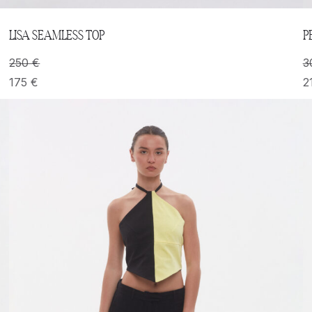
LISA SEAMLESS TOP
P
250
€
3
175
€
2