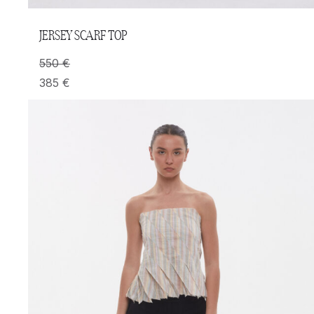
JERSEY SCARF TOP
550
€
385
€