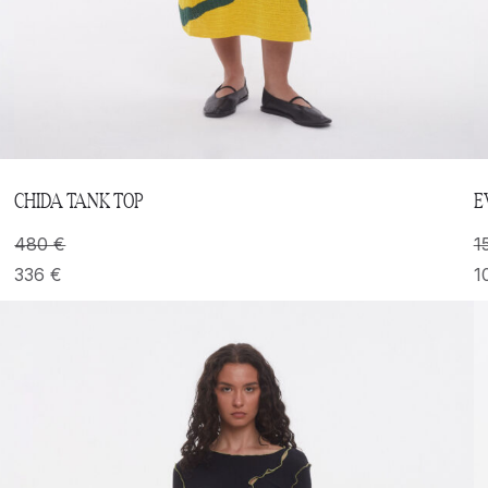
CHIDA TANK TOP
E
480
€
1
336
€
1