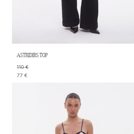
ASTRIDIRS TOP
110
€
77
€