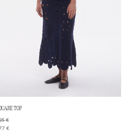
QUARE TOP
95
€
77
€