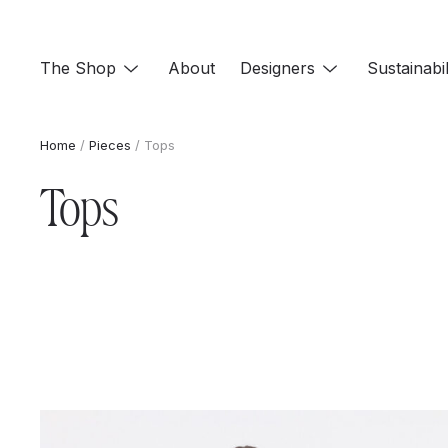
Skip
to
The Shop
About
Designers
Sustainabil
content
Home
/
Pieces
/ Tops
Tops