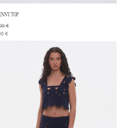
ENNY TOP
00
€
10
€