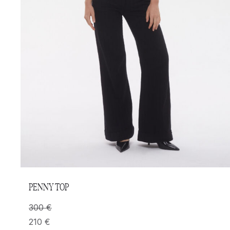
PENNY TOP
300
€
210
€