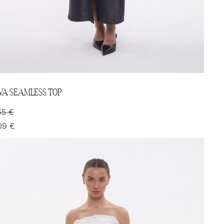
VA SEAMLESS TOP
55
€
09
€