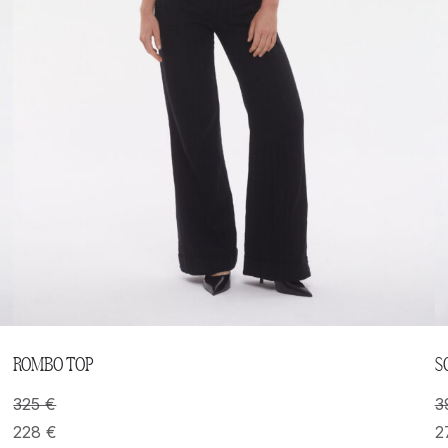
ROMBO TOP
S
325
€
3
228
€
2