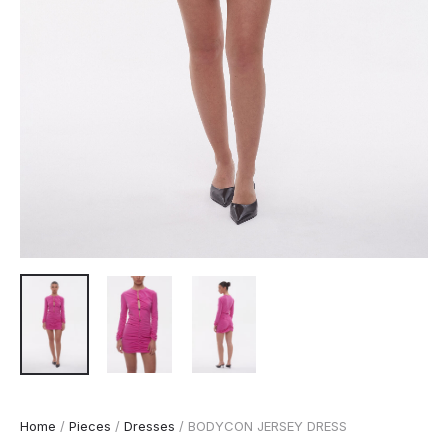
Home
/
Pieces
/
Dresses
/ BODYCON JERSEY DRESS