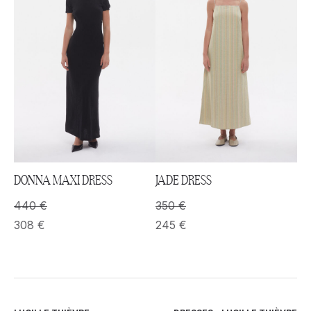
DONNA MAXI DRESS
JADE DRESS
440
€
350
€
308
€
245
€