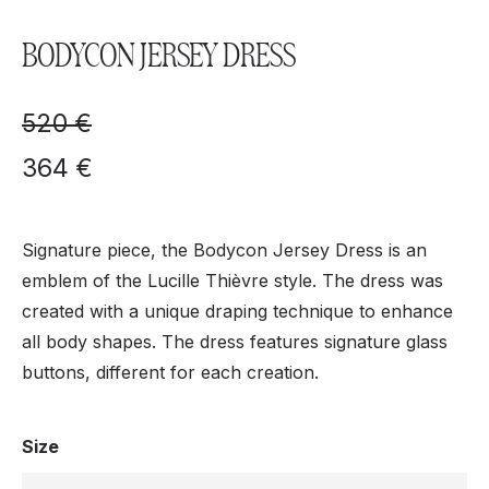
BODYCON JERSEY DRESS
520
€
364
€
Signature piece, the Bodycon Jersey Dress is an
emblem of the Lucille Thièvre style. The dress was
created with a unique draping technique to enhance
all body shapes. The dress features signature glass
buttons, different for each creation.
Size