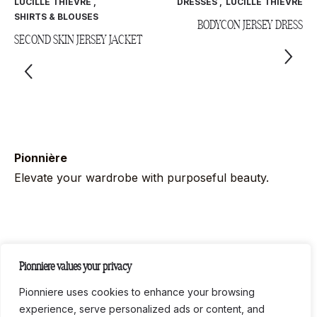
LUCILLE THIÈVRE
,
DRESSES
,
LUCILLE THIÈVRE
SHIRTS & BLOUSES
BODYCON JERSEY DRESS
SECOND SKIN JERSEY JACKET
Pionnière
Elevate your wardrobe with purposeful beauty.
Follow us on socials
Pionniere values your privacy
Instag
Link
Pionniere uses cookies to enhance your browsing
experience, serve personalized ads or content, and