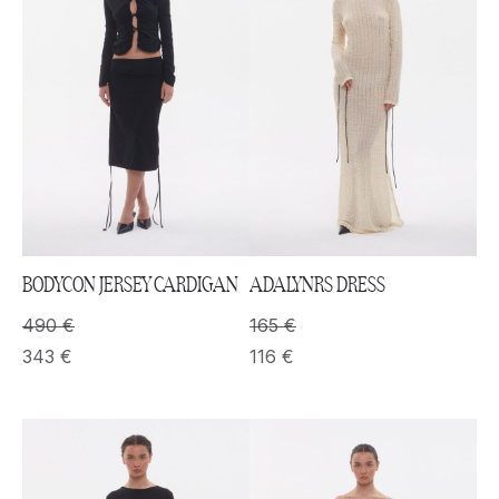
BODYCON JERSEY CARDIGAN
ADALYNRS DRESS
490
€
165
€
343
€
116
€