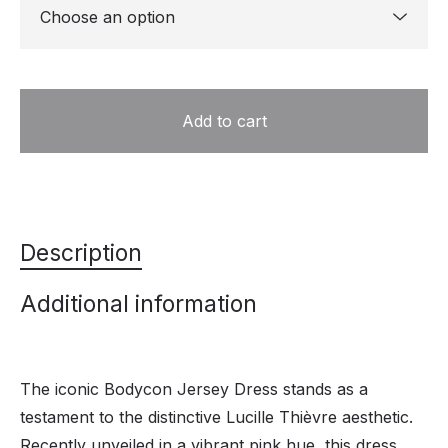
Add to cart
Description
Additional information
The iconic Bodycon Jersey Dress stands as a
testament to the distinctive Lucille Thièvre aesthetic.
Recently unveiled in a vibrant pink hue, this dress