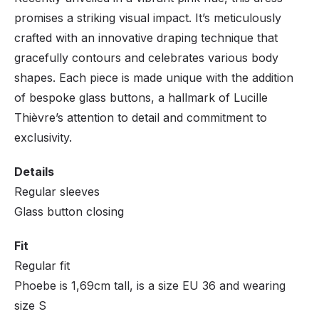
promises a striking visual impact. It’s meticulously
crafted with an innovative draping technique that
gracefully contours and celebrates various body
shapes. Each piece is made unique with the addition
of bespoke glass buttons, a hallmark of Lucille
Thièvre’s attention to detail and commitment to
exclusivity.
Details
Regular sleeves
Glass button closing
Fit
Regular fit
Phoebe is 1,69cm tall, is a size EU 36 and wearing
size S