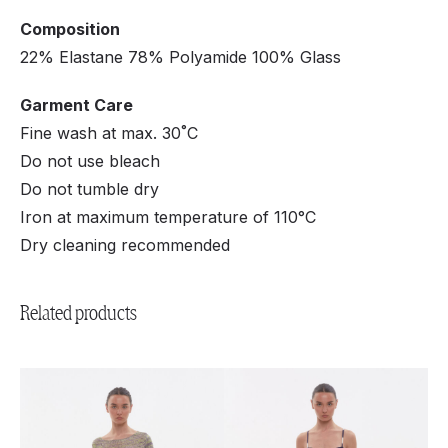
Composition
22% Elastane 78% Polyamide 100% Glass
Garment Care
Fine wash at max. 30˚C
Do not use bleach
Do not tumble dry
Iron at maximum temperature of 110°C
Dry cleaning recommended
Related products