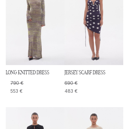
LONG KNITTED DRESS
JERSEY SCARF DRESS
790
€
690
€
553
€
483
€