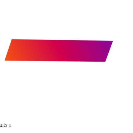
ants
(4)