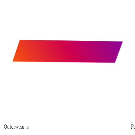
Outerwear
P
(2)