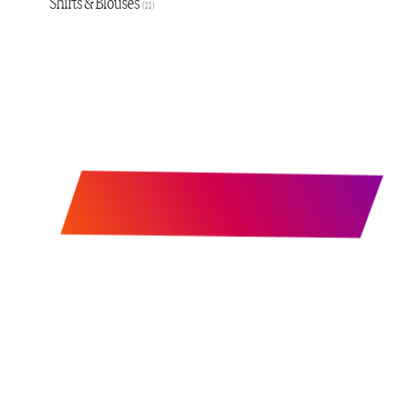
Shirts & Blouses
(11)