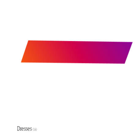
Dresses
(14)