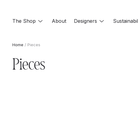
Skip
to
The Shop
About
Designers
Sustainabil
content
Home
/ Pieces
Pieces