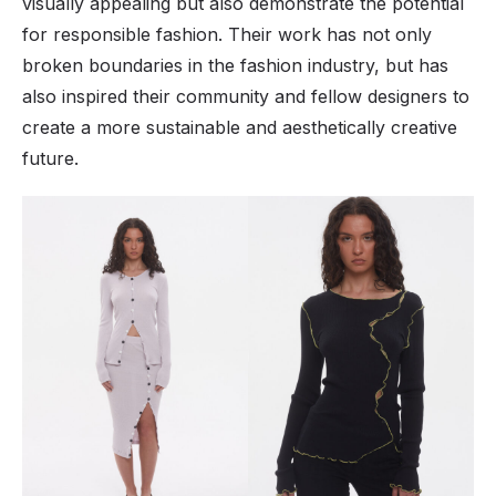
visually appealing but also demonstrate the potential
for responsible fashion. Their work has not only
broken boundaries in the fashion industry, but has
also inspired their community and fellow designers to
create a more sustainable and aesthetically creative
future.