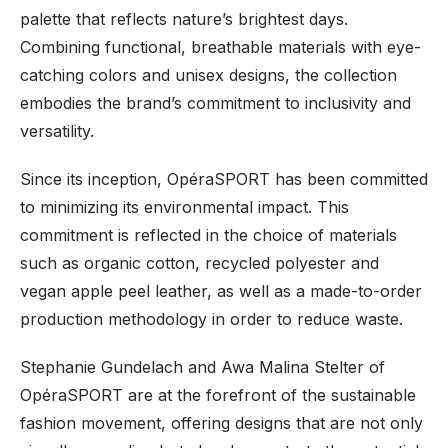
palette that reflects nature’s brightest days.
Combining functional, breathable materials with eye-
catching colors and unisex designs, the collection
embodies the brand’s commitment to inclusivity and
versatility.
Since its inception, OpéraSPORT has been committed
to minimizing its environmental impact. This
commitment is reflected in the choice of materials
such as organic cotton, recycled polyester and
vegan apple peel leather, as well as a made-to-order
production methodology in order to reduce waste.
Stephanie Gundelach and Awa Malina Stelter of
OpéraSPORT are at the forefront of the sustainable
fashion movement, offering designs that are not only