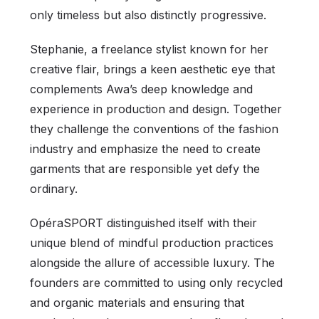
only timeless but also distinctly progressive.
Stephanie, a freelance stylist known for her
creative flair, brings a keen aesthetic eye that
complements Awa’s deep knowledge and
experience in production and design. Together
they challenge the conventions of the fashion
industry and emphasize the need to create
garments that are responsible yet defy the
ordinary.
OpéraSPORT distinguished itself with their
unique blend of mindful production practices
alongside the allure of accessible luxury. The
founders are committed to using only recycled
and organic materials and ensuring that