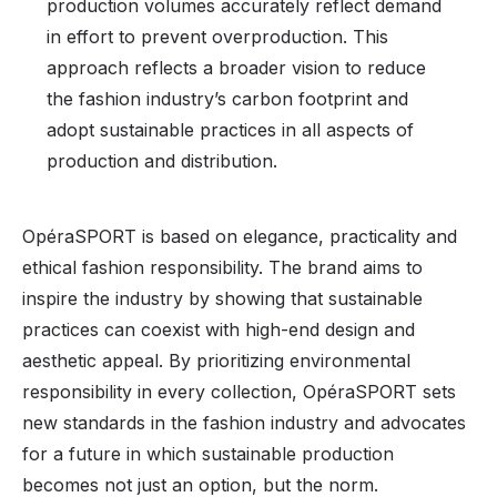
production volumes accurately reflect demand
in effort to prevent overproduction. This
approach reflects a broader vision to reduce
the fashion industry’s carbon footprint and
adopt sustainable practices in all aspects of
production and distribution.
OpéraSPORT is based on elegance, practicality and
ethical fashion responsibility. The brand aims to
inspire the industry by showing that sustainable
practices can coexist with high-end design and
aesthetic appeal. By prioritizing environmental
responsibility in every collection, OpéraSPORT sets
new standards in the fashion industry and advocates
for a future in which sustainable production
becomes not just an option, but the norm.