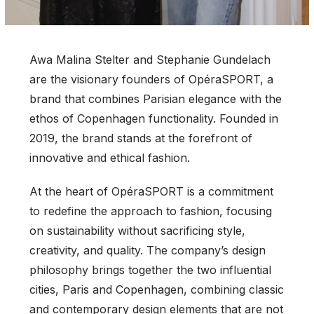
Awa Malina Stelter and Stephanie Gundelach
are the visionary founders of OpéraSPORT, a
brand that combines Parisian elegance with the
ethos of Copenhagen functionality. Founded in
2019, the brand stands at the forefront of
innovative and ethical fashion.
At the heart of OpéraSPORT is a commitment
to redefine the approach to fashion, focusing
on sustainability without sacrificing style,
creativity, and quality. The company’s design
philosophy brings together the two influential
cities, Paris and Copenhagen, combining classic
and contemporary design elements that are not