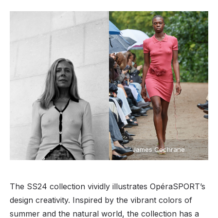
James Cochrane
The SS24 collection vividly illustrates OpéraSPORT’s
design creativity. Inspired by the vibrant colors of
summer and the natural world, the collection has a