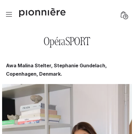
Skip
to
Mini
0
content
Togg
OpéraSPORT
Awa Malina Stelter, Stephanie Gundelach,
Copenhagen, Denmark.