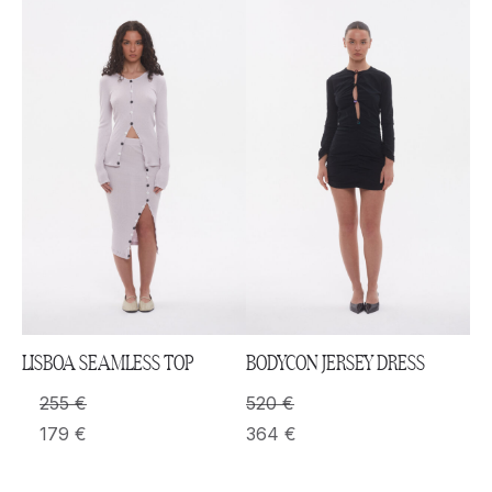
LISBOA SEAMLESS TOP
BODYCON JERSEY DRESS
255
€
520
€
179
€
364
€