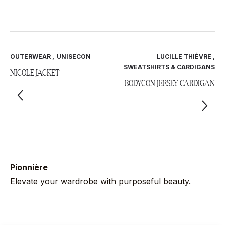
OUTERWEAR
,
UNISECON
LUCILLE THIÈVRE
,
SWEATSHIRTS & CARDIGANS
NICOLE JACKET
BODYCON JERSEY CARDIGAN
Pionnière
Elevate your wardrobe with purposeful beauty.