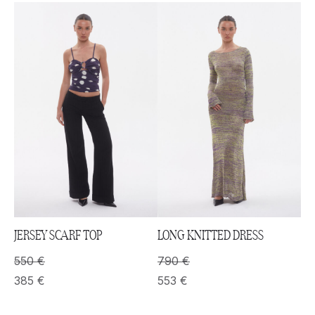
JERSEY SCARF TOP
LONG KNITTED DRESS
550
€
790
€
385
€
553
€