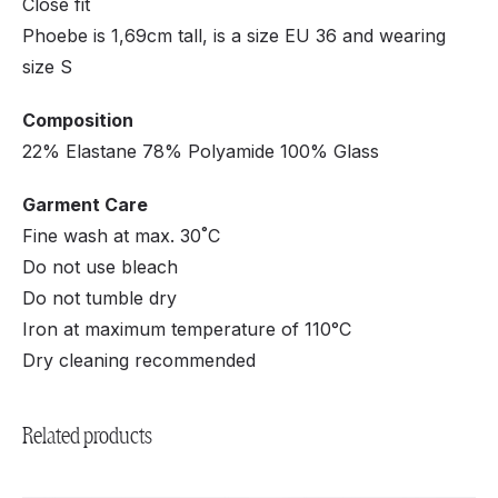
Close fit
Phoebe is 1,69cm tall, is a size EU 36 and wearing
size S
Composition
22% Elastane 78% Polyamide 100% Glass
Garment Care
Fine wash at max. 30˚C
Do not use bleach
Do not tumble dry
Iron at maximum temperature of 110°C
Dry cleaning recommended
Related products