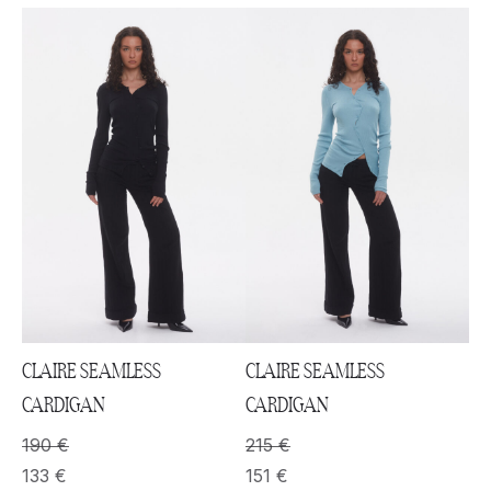
CLAIRE SEAMLESS
CLAIRE SEAMLESS
CARDIGAN
CARDIGAN
190
€
215
€
133
€
151
€