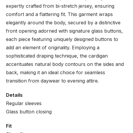
expertly crafted from bi-stretch jersey, ensuring
comfort and a flattering fit. This garment wraps
elegantly around the body, secured by a distinctive
front opening adorned with signature glass buttons,
each piece featuring uniquely designed buttons to
add an element of originality. Employing a
sophisticated draping technique, the cardigan
accentuates natural body contours on the sides and
back, making it an ideal choice for seamless
transition from daywear to evening attire.
Details
Regular sleeves
Glass button closing
Fit