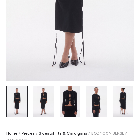
Home
/
Pieces
/
Sweatshirts & Cardigans
/ BODYCON JERSEY