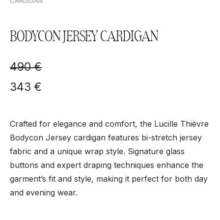
CARDIGAN
BODYCON JERSEY CARDIGAN
490
€
343
€
Crafted for elegance and comfort, the Lucille Thièvre
Bodycon Jersey cardigan features bi-stretch jersey
fabric and a unique wrap style. Signature glass
buttons and expert draping techniques enhance the
garment’s fit and style, making it perfect for both day
and evening wear.