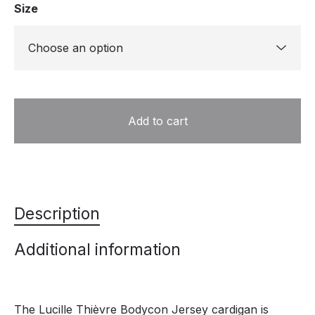
Size
Add to cart
Description
Additional information
The Lucille Thièvre Bodycon Jersey cardigan is