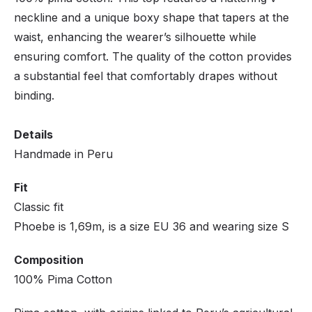
neckline and a unique boxy shape that tapers at the
waist, enhancing the wearer’s silhouette while
ensuring comfort. The quality of the cotton provides
a substantial feel that comfortably drapes without
binding.
Details
Handmade in Peru
Fit
Classic fit
Phoebe is 1,69m, is a size EU 36 and wearing size S
Composition
100% Pima Cotton