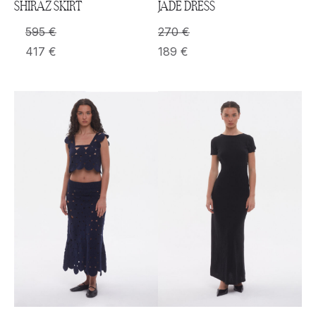
SHIRAZ SKIRT
JADE DRESS
595
€
270
€
417
€
189
€