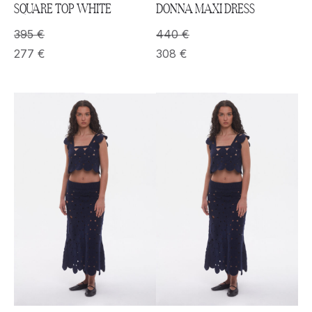
SQUARE TOP WHITE
DONNA MAXI DRESS
395
€
440
€
277
€
308
€