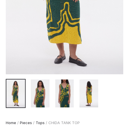
Home
/
Pieces
/
Tops
/ CHIDA TANK TOP