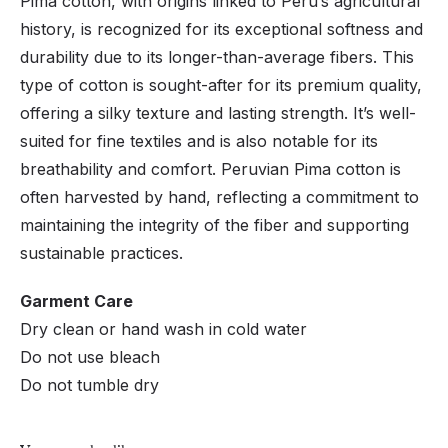
Pima cotton, with origins linked to Peru’s agricultural
history, is recognized for its exceptional softness and
durability due to its longer-than-average fibers. This
type of cotton is sought-after for its premium quality,
offering a silky texture and lasting strength. It’s well-
suited for fine textiles and is also notable for its
breathability and comfort. Peruvian Pima cotton is
often harvested by hand, reflecting a commitment to
maintaining the integrity of the fiber and supporting
sustainable practices.
Garment Care
Dry clean or hand wash in cold water
Do not use bleach
Do not tumble dry