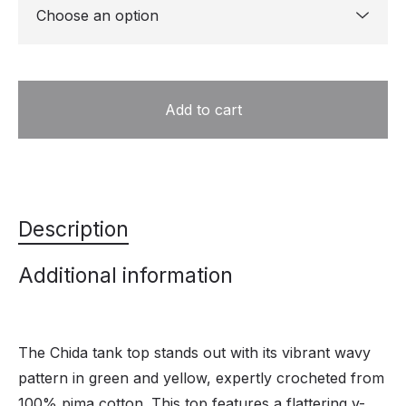
Add to cart
Description
Additional information
The Chida tank top stands out with its vibrant wavy
pattern in green and yellow, expertly crocheted from
100% pima cotton. This top features a flattering v-