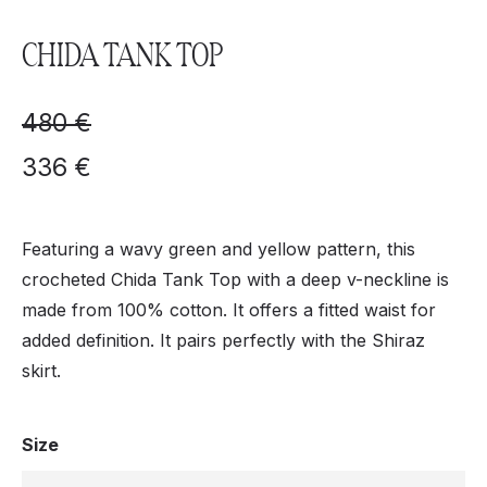
CHIDA TANK TOP
480
€
336
€
Featuring a wavy green and yellow pattern, this
crocheted Chida Tank Top with a deep v-neckline is
made from 100% cotton. It offers a fitted waist for
added definition. It pairs perfectly with the Shiraz
skirt.
Size