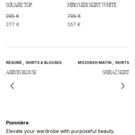
SQUARE TOP
HIRO MIDI SKIRT WHITE
395
€
795
€
277
€
557
€
RÉSUMÉ
,
SHIRTS & BLOUSES
MOZHDEH MATIN
,
SKIRTS
ABBYRS BLOUSE
SHIRAZ SKIRT
Pionnière
Elevate your wardrobe with purposeful beauty.