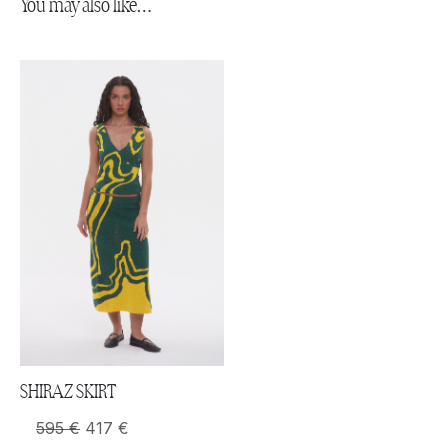
You may also like…
SHIRAZ SKIRT
595
€
417
€