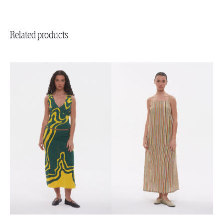
Related products