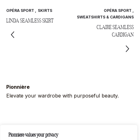
OPÉRA SPORT
,
SKIRTS
OPÉRA SPORT
,
SWEATSHIRTS & CARDIGANS
LINDA SEAMLESS SKIRT
CLAIRE SEAMLESS
CARDIGAN
Pionnière
Elevate your wardrobe with purposeful beauty.
Follow us on socials
Pionniere values your privacy
Instag
Link