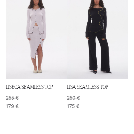
LISBOA SEAMLESS TOP
LISA SEAMLESS TOP
255
€
250
€
179
€
175
€