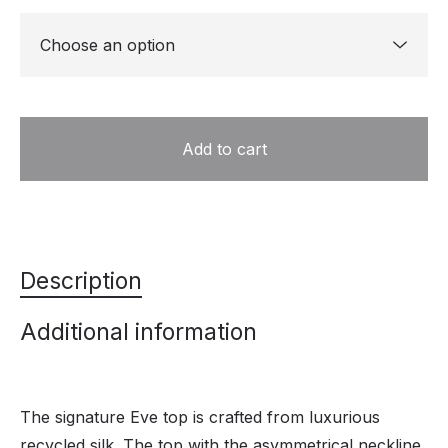
Add to cart
Description
Additional information
The signature Eve top is crafted from luxurious
recycled silk. The top with the asymmetrical neckline