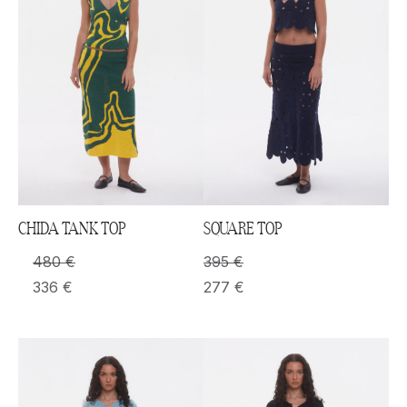
CHIDA TANK TOP
SQUARE TOP
480
€
395
€
336
€
277
€