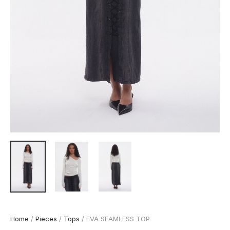
Home
/
Pieces
/
Tops
/ EVA SEAMLESS TOP