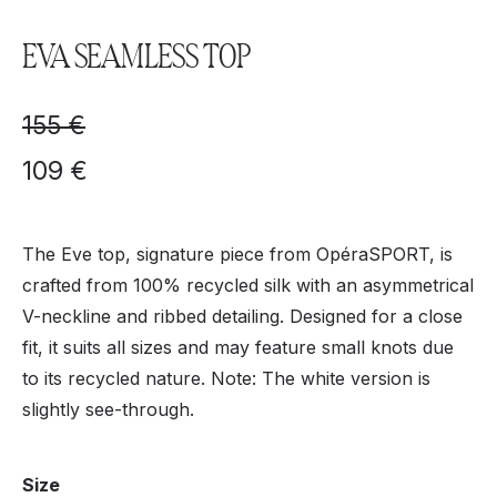
EVA SEAMLESS TOP
155
€
109
€
The Eve top, signature piece from OpéraSPORT, is
crafted from 100% recycled silk with an asymmetrical
V-neckline and ribbed detailing. Designed for a close
fit, it suits all sizes and may feature small knots due
to its recycled nature. Note: The white version is
slightly see-through.
Size