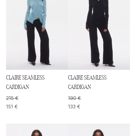
CLAIRE SEAMLESS
CLAIRE SEAMLESS
CARDIGAN
CARDIGAN
215
€
190
€
151
€
133
€