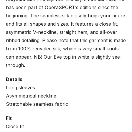
has been part of OpéraSPORT’s editions since the
beginning. The seamless silk closely hugs your figure
and fits all shapes and sizes. It features a close fit,
asymmetric V-neckline, straight hem, and all-over
ribbed detailing. Please note that this garment is made
from 100% recycled silk, which is why small knots
can appear. NB! Our Eve top in white is slightly see-
through.
Details
Long sleeves
Asymmetrical neckline
Stretchable seamless fabric
Fit
Close fit