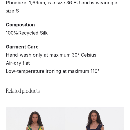
Phoebe is 1,69cm, is a size 36 EU and is wearing a
size S
Composition
100%Recycled Silk
Garment Care
Hand-wash only at maximum 30° Celsius
Air-dry flat
Low-temperature ironing at maximum 110°
Related products