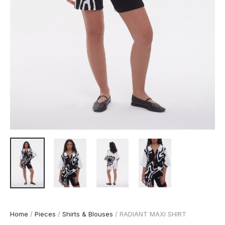
Home
/
Pieces
/
Shirts & Blouses
/ RADIANT MAXI SHIRT