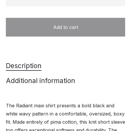
Add to cart
Description
Additional information
The Radiant maxi shirt presents a bold black and
white wavy pattern in a comfortable, oversized, boxy
fit. Made entirely of pima cotton, this knit short sleeve
top offers exceptional softness and durability. The