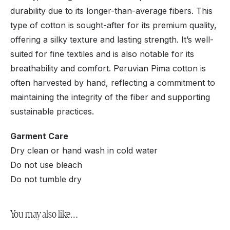
durability due to its longer-than-average fibers. This
type of cotton is sought-after for its premium quality,
offering a silky texture and lasting strength. It’s well-
suited for fine textiles and is also notable for its
breathability and comfort. Peruvian Pima cotton is
often harvested by hand, reflecting a commitment to
maintaining the integrity of the fiber and supporting
sustainable practices.
Garment Care
Dry clean or hand wash in cold water
Do not use bleach
Do not tumble dry
You may also like…