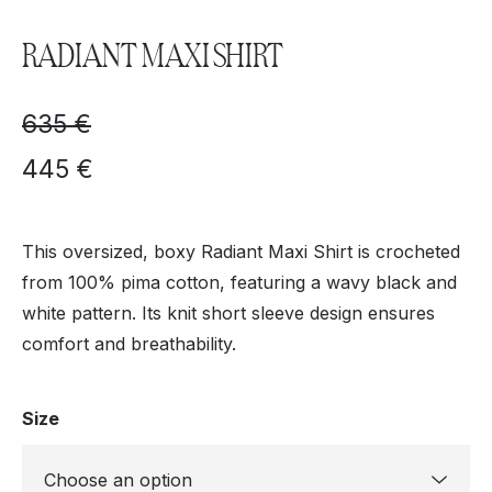
RADIANT MAXI SHIRT
635
€
445
€
This oversized, boxy Radiant Maxi Shirt is crocheted
from 100% pima cotton, featuring a wavy black and
white pattern. Its knit short sleeve design ensures
comfort and breathability.
Size