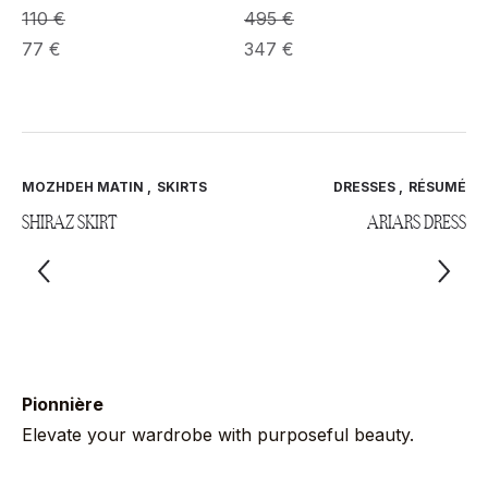
495
€
110
€
347
€
77
€
MOZHDEH MATIN
,
SKIRTS
DRESSES
,
RÉSUMÉ
SHIRAZ SKIRT
ARIARS DRESS
Pionnière
Elevate your wardrobe with purposeful beauty.