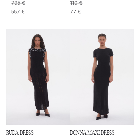
795
€
110
€
557
€
77
€
RUDA DRESS
DONNA MAXI DRESS