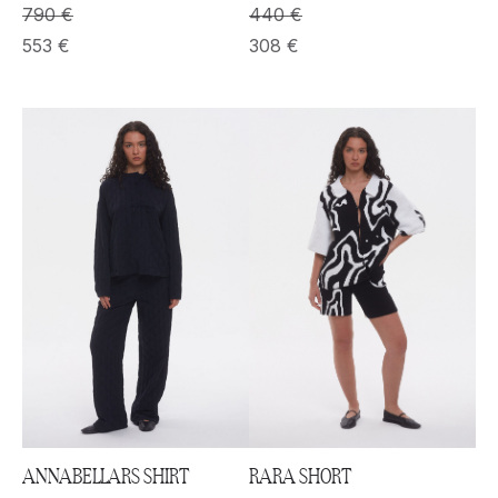
790
€
440
€
553
€
308
€
RARA SHORT
ANNABELLARS SHIRT