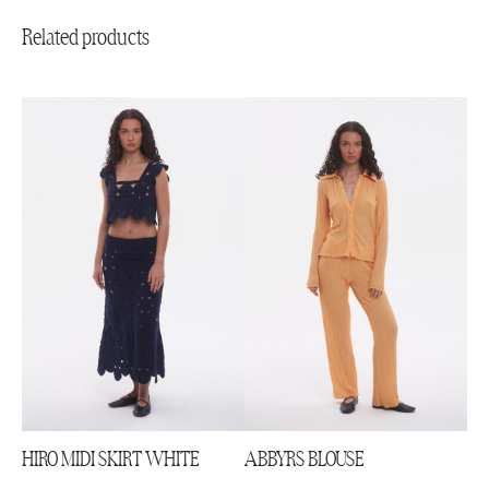
Related products
HIRO MIDI SKIRT WHITE
ABBYRS BLOUSE