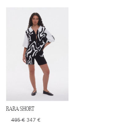
RARA SHORT
495
€
347
€