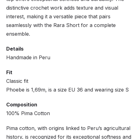
distinctive crochet work adds texture and visual
interest, making it a versatile piece that pairs
seamlessly with the Rara Short for a complete
ensemble.
Details
Handmade in Peru
Fit
Classic fit
Phoebe is 1,69m, is a size EU 36 and wearing size S
Composition
100% Pima Cotton
Pima cotton, with origins linked to Peru’s agricultural
history, is recognized for its exceptional softness and