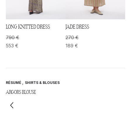
LONG KNITTED DRESS
JADE DRESS
790
€
270
€
553
€
189
€
RÉSUMÉ
,
SHIRTS & BLOUSES
ARGORS BLOUSE