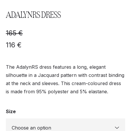
ADALYNRS DRESS
165
€
116
€
The AdalynRS dress features a long, elegant
silhouette in a Jacquard pattern with contrast binding
at the neck and sleeves. This cream-coloured dress
is made from 95% polyester and 5% elastane.
Size