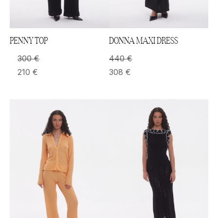
PENNY TOP
DONNA MAXI DRESS
300
€
440
€
210
€
308
€