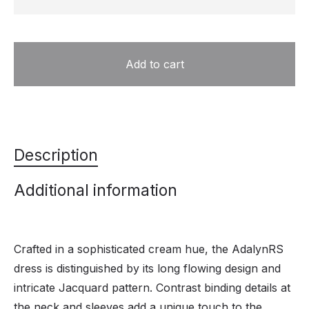
Add to cart
Description
Additional information
Crafted in a sophisticated cream hue, the AdalynRS
dress is distinguished by its long flowing design and
intricate Jacquard pattern. Contrast binding details at
the neck and sleeves add a unique touch to the