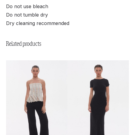
Do not use bleach
Do not tumble dry
Dry cleaning recommended
Related products