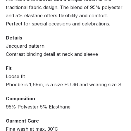
traditional fabric design. The blend of 95% polyester
and 5% elastane offers flexibility and comfort.
Perfect for special occasions and celebrations.
Details
Jacquard pattern
Contrast binding detail at neck and sleeve
Fit
Loose fit
Phoebe is 1,69m, is a size EU 36 and wearing size S
Composition
95% Polyester 5% Elasthane
Garment Care
Fine wash at max. 30˚C