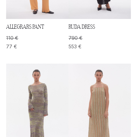
ALLEGRARS PANT
RUDA DRESS
110
€
790
€
77
€
553
€