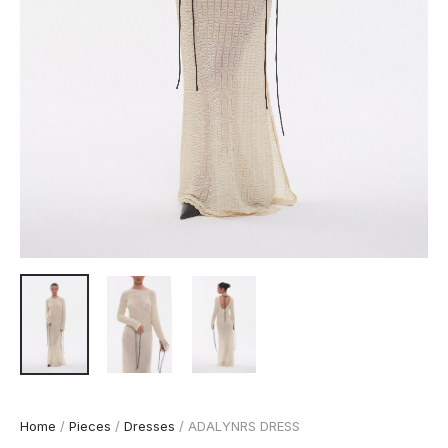
Home
/
Pieces
/
Dresses
/ ADALYNRS DRESS