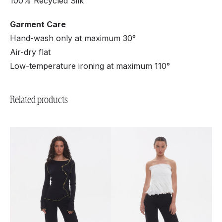
100% Recycled Silk
Garment Care
Hand-wash only at maximum 30°
Air-dry flat
Low-temperature ironing at maximum 110°
Related products