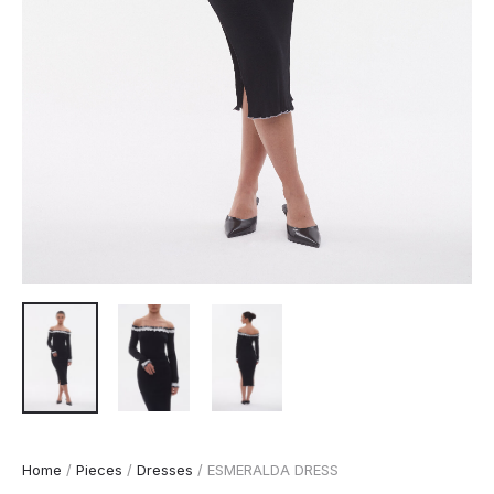
Home
/
Pieces
/
Dresses
/ ESMERALDA DRESS