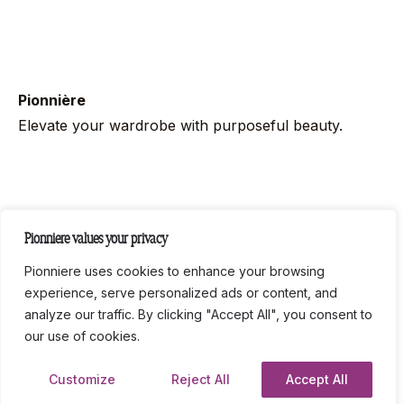
Pionnière
Elevate your wardrobe with purposeful beauty.
Follow us on socials
Pionniere values your privacy
Instag
Link
Pionniere uses cookies to enhance your browsing
experience, serve personalized ads or content, and
analyze our traffic. By clicking "Accept All", you consent to
Legal
Privacy Policy
Terms and Conditions
our use of cookies.
© All rights reserved LC COMPANIES 2024.
Customize
Reject All
Accept All