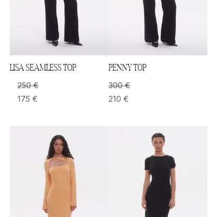
LISA SEAMLESS TOP
PENNY TOP
250
€
300
€
175
€
210
€