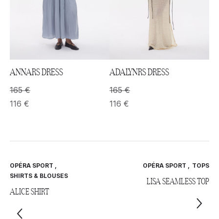
ANNARS DRESS
ADALYNRS DRESS
165
€
165
€
116
€
116
€
OPÉRA SPORT
,
OPÉRA SPORT
,
TOPS
SHIRTS & BLOUSES
LISA SEAMLESS TOP
ALICE SHIRT