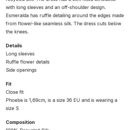
with long sleeves and an off-shoulder design.
Esmeralda has ruffle detailing around the edges made
from flower-like seamless silk. The dress cuts below
the knees.
Details
Long sleeves
Ruffle flower details
Side openings
Fit
Close fit
Phoebe is 1,69cm, is a size 36 EU and is wearing a
size S
Composition