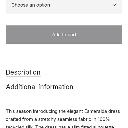
Add to cart
Description
Additional information
This season introducing the elegant Esmeralda dress
crafted from a stretchy seamless fabric in 100%
recycled silk. The dress has a slim fitted silhouette