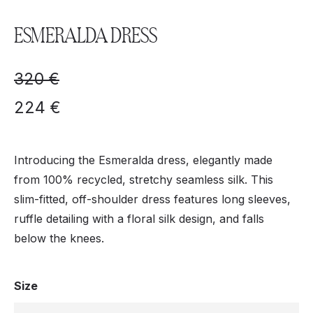
ESMERALDA DRESS
320
€
224
€
Introducing the Esmeralda dress, elegantly made
from 100% recycled, stretchy seamless silk. This
slim-fitted, off-shoulder dress features long sleeves,
ruffle detailing with a floral silk design, and falls
below the knees.
Size