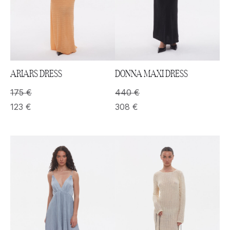
ARIARS DRESS
DONNA MAXI DRESS
175
€
440
€
123
€
308
€